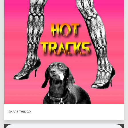
SHARE THIS CD