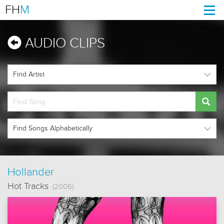
FH
M
Togg
navi
AUDIO CLIPS
Hollander
Hot Tracks
(2006)