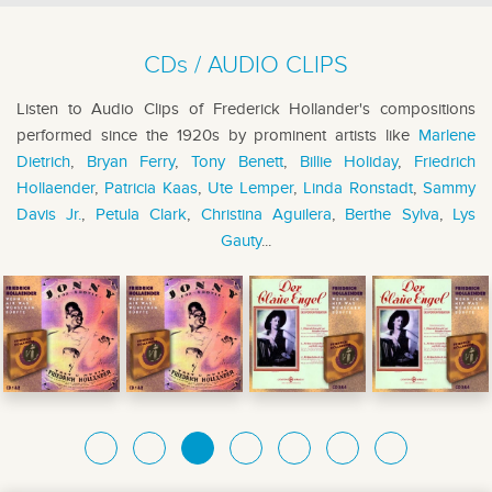
CDs / AUDIO CLIPS
Listen to Audio Clips of Frederick Hollander's compositions
performed since the 1920s by prominent artists like
Marlene
Dietrich
,
Bryan Ferry
,
Tony Benett
,
Billie Holiday
,
Friedrich
Hollaender
,
Patricia Kaas
,
Ute Lemper
,
Linda Ronstadt
,
Sammy
Davis Jr.
,
Petula Clark
,
Christina Aguilera
,
Berthe Sylva
,
Lys
Gauty
...