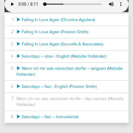
1
Falling In Love Again (Christina Aguilera)
2
Falling In Love Again (Preston Smith)
3
Falling In Love Again (Sicurella & Associates)
4
Saturdays – slow - English (Melodie Hollander)
5
Wenn ich mir was wünschen dürfte – langsam (Melodie
Hollander)
6
Saturdays – fast - English (Preston Smith)
7
Wenn ich mir was wünschen dürfte – fast version (Melodie
Hollander)
8
Saturdays – fast – Instrumental