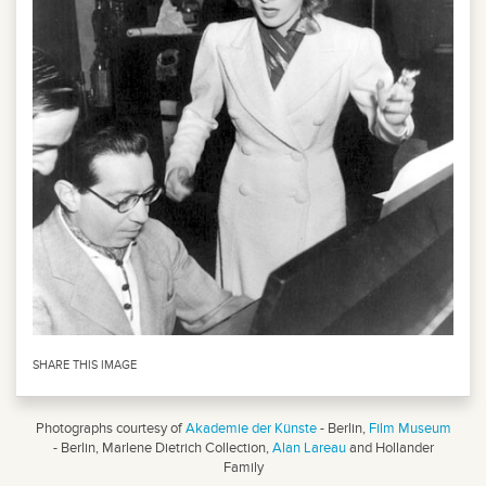
SHARE THIS IMAGE
Photographs courtesy of
Akademie der Künste
- Berlin,
Film Museum
- Berlin, Marlene Dietrich Collection,
Alan Lareau
and Hollander
Family