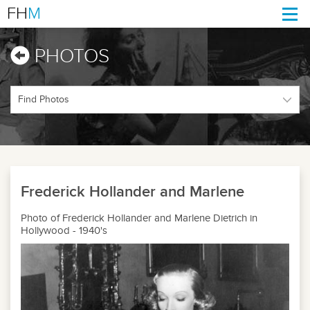
FH
M
Togg
navi
PHOTOS
Frederick Hollander and Marlene
Photo of Frederick Hollander and Marlene Dietrich in
Hollywood - 1940's