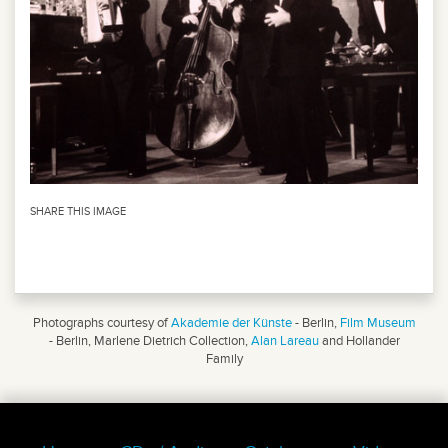
SHARE THIS IMAGE
Photographs courtesy of
Akademie der Künste
- Berlin,
Film Museum
- Berlin, Marlene Dietrich Collection,
Alan Lareau
and Hollander
Family