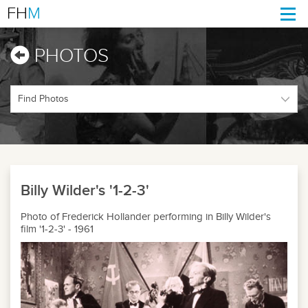
FH
M
Togg
navi
PHOTOS
Billy Wilder's '1-2-3'
Photo of Frederick Hollander performing in Billy Wilder's
film '1-2-3' - 1961