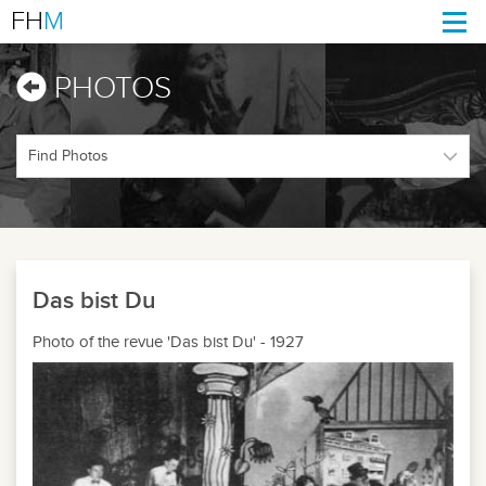
FH
M
Togg
navi
PHOTOS
Das bist Du
Photo of the revue 'Das bist Du' - 1927