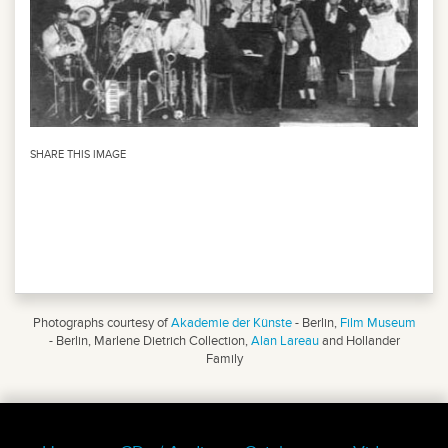
SHARE THIS IMAGE
Photographs courtesy of
Akademie der Künste
- Berlin,
Film Museum
- Berlin, Marlene Dietrich Collection,
Alan Lareau
and Hollander
Family