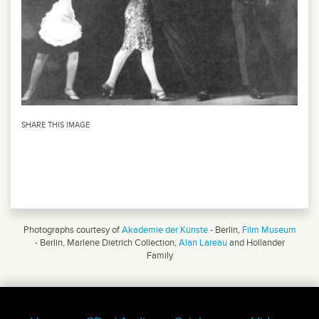
SHARE THIS IMAGE
Photographs courtesy of
Akademie der Künste
- Berlin,
Film Museum
- Berlin, Marlene Dietrich Collection,
Alan Lareau
and Hollander
Family