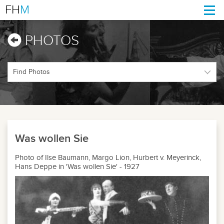
FH
M
Togg
navi
PHOTOS
Was wollen Sie
Photo of Ilse Baumann, Margo Lion, Hurbert v. Meyerinck,
Hans Deppe in 'Was wollen Sie' - 1927