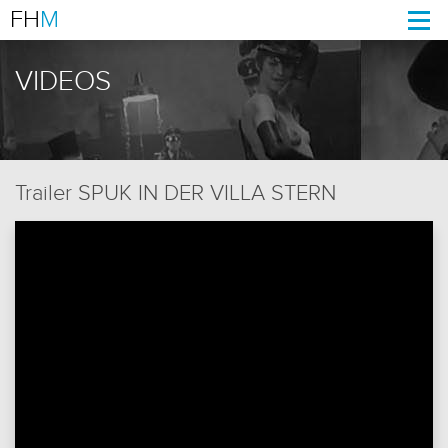
FH
M
Togg
navi
VIDEOS
Trailer SPUK IN DER VILLA STERN