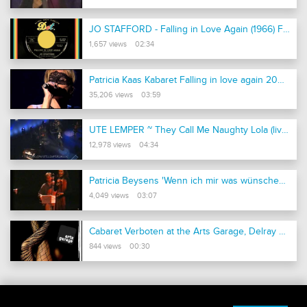
JO STAFFORD - Falling in Love Again (1966) First Time Posted!
1,657 views 02:34
Patricia Kaas Kabaret Falling in love again 2009 j
35,206 views 03:59
UTE LEMPER ~ They Call Me Naughty Lola (live 2006)
12,978 views 04:34
Patricia Beysens 'Wenn ich mir was wünschen dürfte' Friedrich Hollaender
4,049 views 03:07
Cabaret Verboten at the Arts Garage, Delray Beach, Florida
844 views 00:30