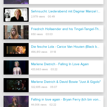
Sehnsucht: Liederabend mit Dagmar Manzel | Komische Oper Berlin
2,979 views 00:49
Friedrich Hollaender and his Tingel-Tangel-Theater
650 views 03:03
Die fesche Lola - Carice Van Houten (Black book)
496,813 views 01:18
Marlene Dietrich - Falling In Love Again
433,663 views 03:22
Marlene Dietrich & David Bowie "Just A Gigolo"
322,835 views 05:07
Falling in love again - Bryan Ferry (Ich bin von Kopf bis Fuß auf Liebe eingestellt)
44,006 views 02:22