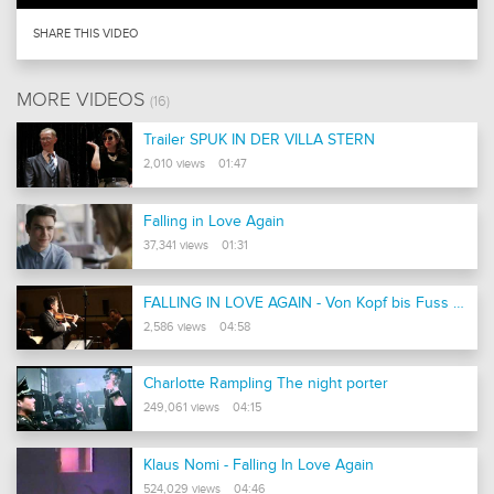
SHARE THIS VIDEO
MORE VIDEOS
(16)
Trailer SPUK IN DER VILLA STERN
2,010 views 01:47
Falling in Love Again
37,341 views 01:31
FALLING IN LOVE AGAIN - Von Kopf bis Fuss auf Liebe eingestellt - Kameda / Monteton / Calandrelli
2,586 views 04:58
Charlotte Rampling The night porter
249,061 views 04:15
Klaus Nomi - Falling In Love Again
524,029 views 04:46